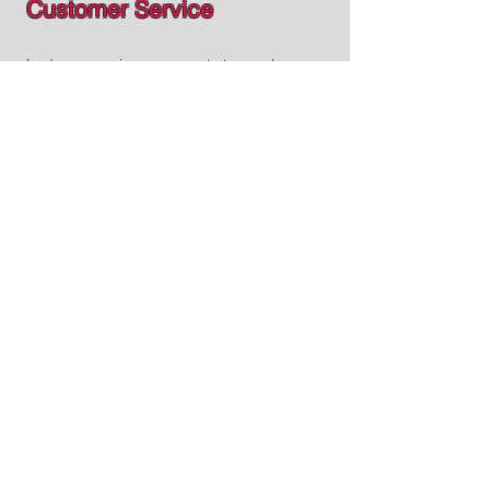
Customer Service
Led process improvements to resolve
customer calls more efficiently and
established procedures for our
development teams to communicate
production changes with the team,
ensuring awareness of new software
updates to enhance customer support.
Click for more details!
Software Development
eCommerce