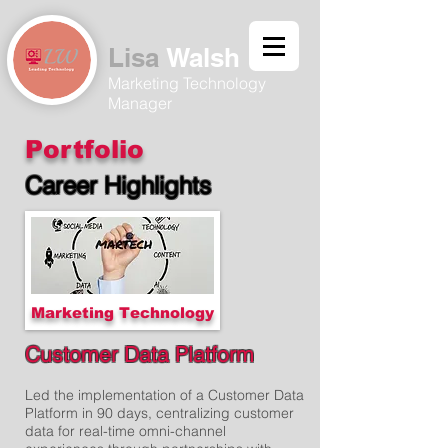
Lisa
Walsh​
Marketing Technology
Manager
Portfolio
Career Highlights
Marketing Technology
Customer Data Platform
Led the implementation of a Customer Data
Platform in 90 days, centralizing customer
data for real-time omni-channel