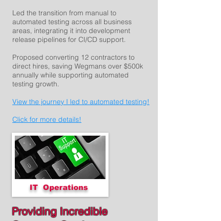
Led the transition from manual to
automated testing across all business
areas, integrating it into development
release pipelines for CI/CD support.
Proposed converting 12 contractors to
direct hires, saving Wegmans over $500k
annually while supporting automated
testing growth.
View the journey I led to automated testing!
Click for more details!
IT Operations
Providing Incredible