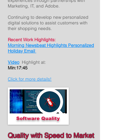
experiences through partnerships with
Marketing, IT, and Adobe.
Continuing to develop new personalized
digital solutions to assist customers with
their shopping needs.
Recent Work Highlights:
Morning Newsbeat Highlights Personalized
Holiday Email
Video
Highlight at:
Min:17:45
Click for more details!
Software Quality
Quality with Speed to Market