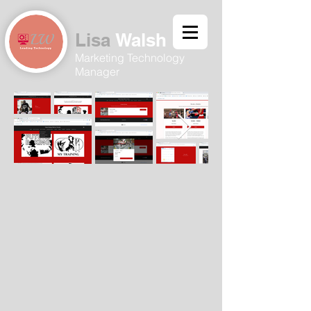
Lisa
Walsh​
Marketing Technology
Manager